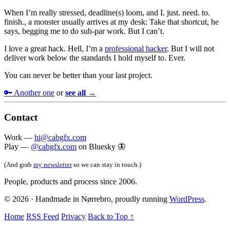
When I’m really stressed, deadline(s) loom, and I. just. need. to.
finish., a monster usually arrives at my desk: Take that shortcut, he
says, begging me to do sub-par work. But I can’t.
I love a great hack. Hell, I’m a
professional hacker
. But I will not
deliver work below the standards I hold myself to. Ever.
You can never be better than your last project.
🔑 Another one
or
see all →
Contact
Work —
hi@cabgfx.com
Play —
@cabgfx.com
on Bluesky 🦋
(And grab
my newsletter
so we can stay in touch.)
People, products and process since 2006.
© 2026 · Handmade in Nørrebro, proudly running
WordPress
.
Home
RSS Feed
Privacy
Back to Top ↑