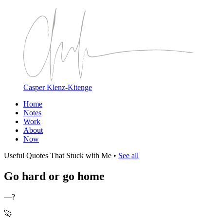
Casper Klenz-Kitenge
Home
Notes
Work
About
Now
Useful Quotes That Stuck with Me
•
See all
Go hard or go home
—?
🚀