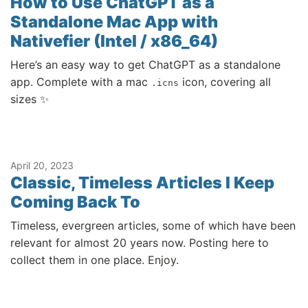
How to Use ChatGPT as a
Standalone Mac App with
Nativefier (Intel / x86_64)
Here’s an easy way to get ChatGPT as a standalone
app. Complete with a mac
icon, covering all
.icns
sizes ✨
April 20, 2023
Classic, Timeless Articles I Keep
Coming Back To
Timeless, evergreen articles, some of which have been
relevant for almost 20 years now. Posting here to
collect them in one place. Enjoy.