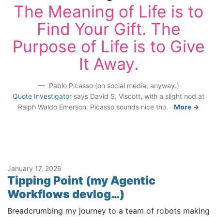
The Meaning of Life is to
Find Your Gift. The
Purpose of Life is to Give
It Away.
Pablo Picasso (on social media, anyway.)
Quote Investigator
says David S. Viscott, with a slight nod at
Ralph Waldo Emerson. Picasso sounds nice tho.
·
More →
January 17, 2026
Tipping Point (my Agentic
Workflows devlog…)
Breadcrumbing my journey to a team of robots making