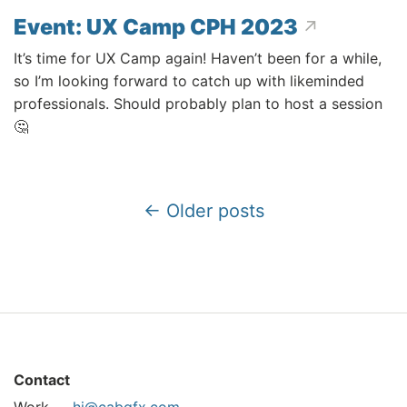
Event: UX Camp CPH 2023
It’s time for UX Camp again! Haven’t been for a while,
so I’m looking forward to catch up with likeminded
professionals. Should probably plan to host a session
🤔
← Older posts
Contact
Work —
hi@cabgfx.com