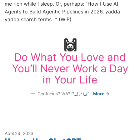
me rich while I sleep. Or, perhaps: “How I Use AI
Agents to Build Agentic Pipelines in 2026, yadda
yadda search terms…” (WIP)
🙌
Do What You Love and
You’ll Never Work a Day
in Your Life
Confucius? V/A?
¯\_(ツ)_/¯
·
More →
April 26, 2023