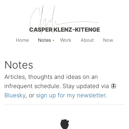
CASPER KLENZ-KITENGE
Home
Notes
Work
About
Now
Notes
Articles, thoughts and ideas on an
infrequent schedule. Stay updated via 🦋
Bluesky
, or
sign up for my newsletter
.
🫀