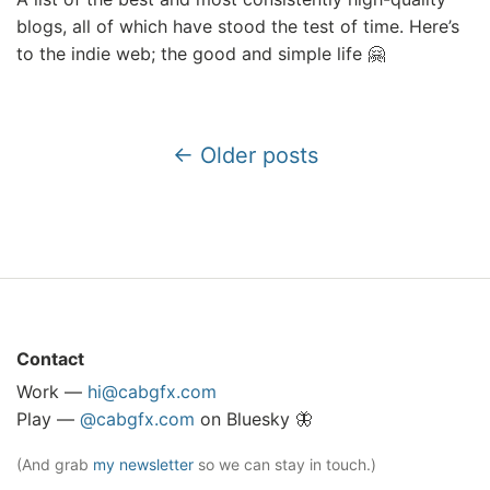
blogs, all of which have stood the test of time. Here’s
to the indie web; the good and simple life 🤗
← Older posts
Contact
Work —
hi@cabgfx.com
Play —
@cabgfx.com
on Bluesky 🦋
(And grab
my newsletter
so we can stay in touch.)