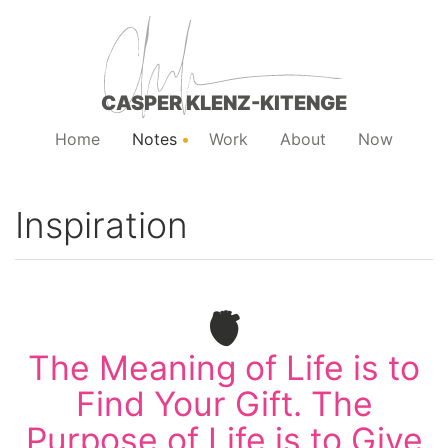
CASPER KLENZ-KITENGE
Home
Notes
Work
About
Now
Inspiration
🫀
The Meaning of Life is to
Find Your Gift. The
Purpose of Life is to Give