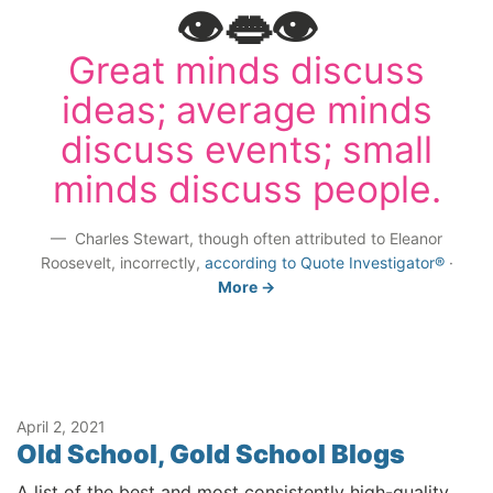
👁️👄👁️
Great minds discuss
ideas; average minds
discuss events; small
minds discuss people.
Charles Stewart, though often attributed to Eleanor
Roosevelt, incorrectly,
according to Quote Investigator®
·
More →
April 2, 2021
Old School, Gold School Blogs
A list of the best and most consistently high-quality