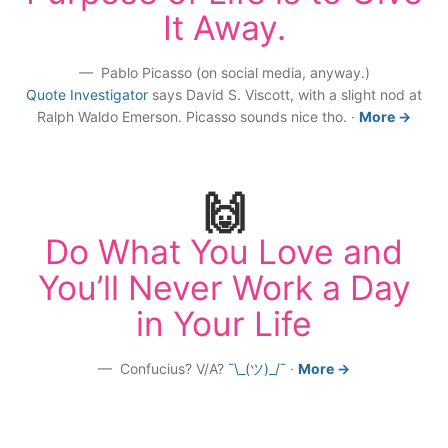
It Away.
Pablo Picasso (on social media, anyway.)
Quote Investigator
says David S. Viscott, with a slight nod at
Ralph Waldo Emerson. Picasso sounds nice tho.
·
More →
🙌
Do What You Love and
You’ll Never Work a Day
in Your Life
Confucius? V/A?
¯\_(ツ)_/¯
·
More →