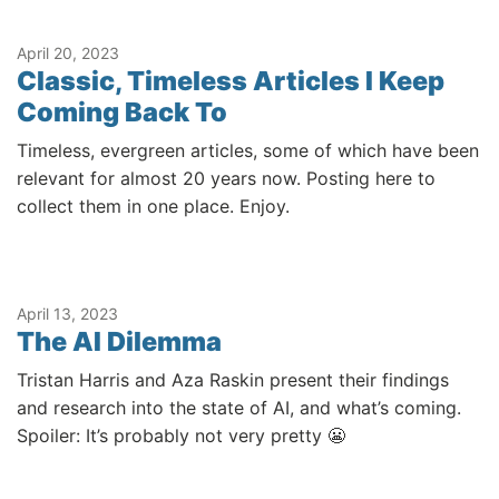
April 20, 2023
Classic, Timeless Articles I Keep
Coming Back To
Timeless, evergreen articles, some of which have been
relevant for almost 20 years now. Posting here to
collect them in one place. Enjoy.
April 13, 2023
The AI Dilemma
Tristan Harris and Aza Raskin present their findings
and research into the state of AI, and what’s coming.
Spoiler: It’s probably not very pretty 😬