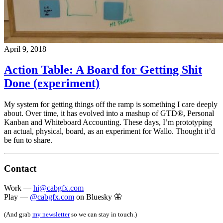
April 9, 2018
Action Table: A Board for Getting Shit
Done (experiment)
My system for getting things off the ramp is something I care deeply
about. Over time, it has evolved into a mashup of GTD®, Personal
Kanban and Whiteboard Accounting. These days, I’m prototyping
an actual, physical, board, as an experiment for Wallo. Thought it’d
be fun to share.
Contact
Work —
hi@cabgfx.com
Play —
@cabgfx.com
on Bluesky 🦋
(And grab
my newsletter
so we can stay in touch.)