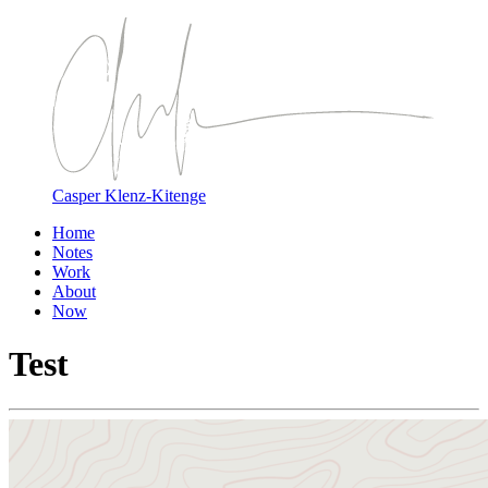
Casper Klenz-Kitenge
Home
Notes
Work
About
Now
Test