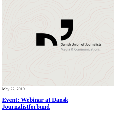
May 22, 2019
Event: Webinar at Dansk
Journalistforbund