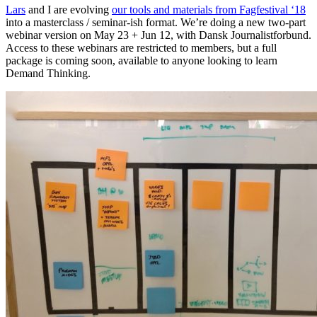
Lars
and I are evolving
our tools and materials from Fagfestival ‘18
into a masterclass / seminar-ish format. We’re doing a new two-part
webinar version on May 23 + Jun 12, with Dansk Journalistforbund.
Access to these webinars are restricted to members, but a full
package is coming soon, available to anyone looking to learn
Demand Thinking.