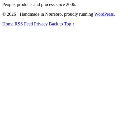
People, products and process since 2006.
© 2026 · Handmade in Nørrebro, proudly running
WordPress
.
Home
RSS Feed
Privacy
Back to Top ↑