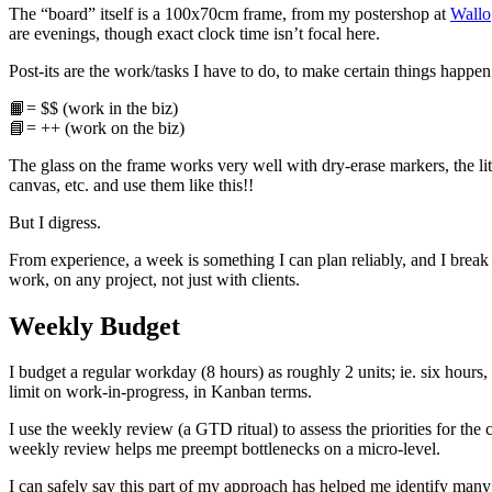
The “board” itself is a 100x70cm frame, from my postershop at
Wallo
are evenings, though exact clock time isn’t focal here.
Post-its are the work/tasks I have to do, to make certain things happ
📙= $$ (work in the biz)
📘= ++ (work on the biz)
The glass on the frame works very well with dry-erase markers, the li
canvas, etc. and use them like this!!
But I digress.
From experience, a week is something I can plan reliably, and I break
work, on any project, not just with clients.
Weekly Budget
I budget a regular workday (8 hours) as roughly 2 units; ie. six hour
limit on work-in-progress, in Kanban terms.
I use the weekly review (a GTD ritual) to assess the priorities for th
weekly review helps me preempt bottlenecks on a micro-level.
I can safely say this part of my approach has helped me identify many 