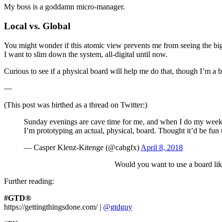
My boss is a goddamn micro-manager.
Local vs. Global
You might wonder if this atomic view prevents me from seeing the bigge
I want to slim down the system, all-digital until now.
Curious to see if a physical board will help me do that, though I’m a
—
(This post was birthed as a thread on Twitter:)
Sunday evenings are cave time for me, and when I do my week
I’m prototyping an actual, physical, board. Thought it’d be fun 
— Casper Klenz-Kitenge (@cabgfx)
April 8, 2018
Would you want to use a board lik
Further reading:
#GTD®
https://gettingthingsdone.com/ |
@gtdguy