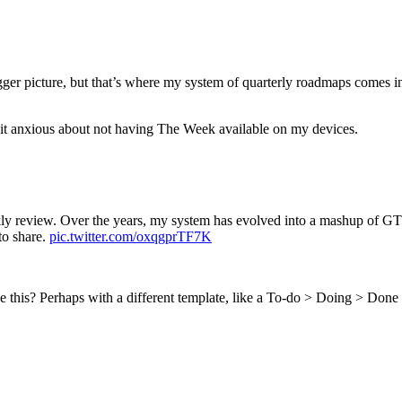
r picture, but that’s where my system of quarterly roadmaps comes into p
 bit anxious about not having The Week available on my devices.
ly review. Over the years, my system has evolved into a mashup of 
to share.
pic.twitter.com/oxqgprTF7K
e this? Perhaps with a different template, like a To-do > Doing > Done