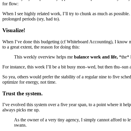
for flow:
When I see highly related work, I’ll try to chunk as much as possible.
prolonged periods (sry, had to).
Visualize!
When I’ve done this budgeting (cf Whiteboard Accounting), I know my
to a great extent, the reason for doing this:
This weekly overview helps me
balance work and life,
*the* 
For instance, this week I’ll be a bit busy mon–wed, but then thu–sun 
So yea, others would prefer the stability of a regular nine to five sche
optimize for energy, not time.
Trust the system.
I’ve evolved this system over a five year span, to a point where it hel
always picks me up.
As the owner of a very tiny agency, I simply cannot afford to let
swans.