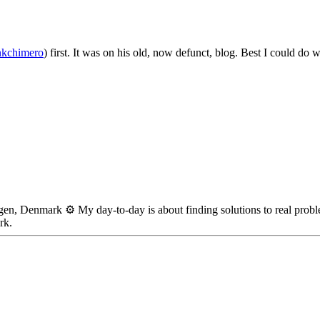
nkchimero
) first. It was on his old, now defunct, blog. Best I could do 
en, Denmark ⚙️ My day-to-day is about finding solutions to real probl
rk.