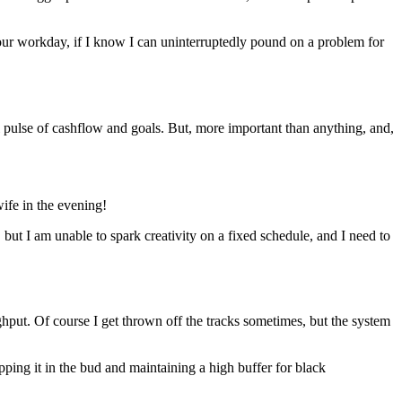
-hour workday, if I know I can uninterruptedly pound on a problem for
pulse of cashflow and goals. But, more important than anything, and,
ife in the evening!
d, but I am unable to spark creativity on a fixed schedule, and I need to
oughput. Of course I get thrown off the tracks sometimes, but the system
ipping it in the bud and maintaining a high buffer for black