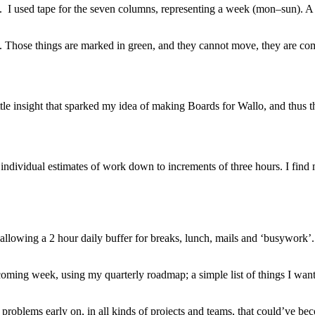
. I used tape for the seven columns, representing a week (mon–sun). A
en. Those things are marked in green, and they cannot move, they are c
ttle insight that sparked my idea of making Boards for Wallo, and thus 
 individual estimates of work down to increments of three hours. I find 
s, allowing a 2 hour daily buffer for breaks, lunch, mails and ‘busywo
e coming week, using my quarterly roadmap; a simple list of things I wa
problems early on, in all kinds of projects and teams, that could’ve be