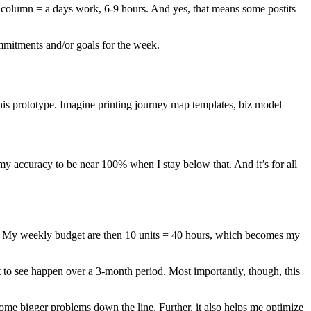
 column = a days work, 6-9 hours. And yes, that means some postits
ommitments and/or goals for the week.
this prototype. Imagine printing journey map templates, biz model
my accuracy to be near 100% when I stay below that. And it’s for all
rk’. My weekly budget are then 10 units = 40 hours, which becomes my
nt to see happen over a 3-month period. Most importantly, though, this
come bigger problems down the line. Further, it also helps me optimize