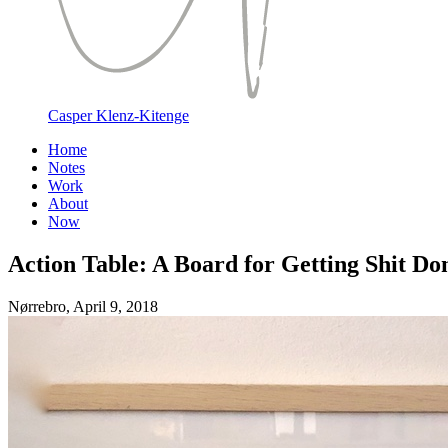
Casper Klenz-Kitenge
Home
Notes
Work
About
Now
Action Table: A Board for Getting Shit Do
Nørrebro,
April 9, 2018