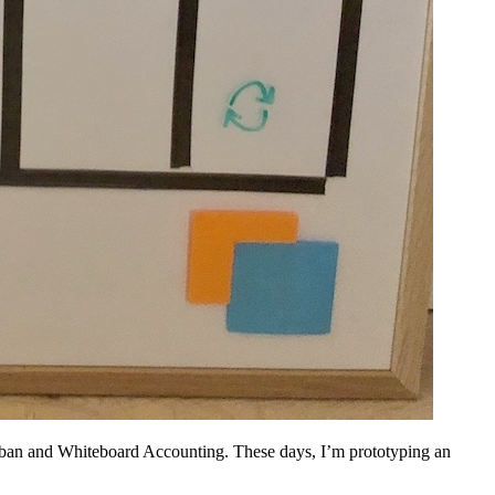
anban and Whiteboard Accounting. These days, I’m prototyping an