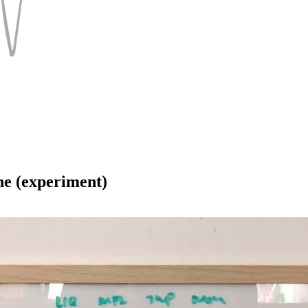
ne (experiment)