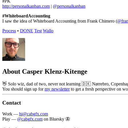
#PK
http://personalkanban.com
|
@personalkanban
#WhiteboardAccounting
I saw the idea of Whiteboard Accounting from Frank Chimero (
@fra
Process
•
DONE
Test
Wallo
About Casper Klenz-Kitenge
👋 Solo wiz, dad of two, never not learning 🇩🇰 Nørrebro, Copenhag
You should sign up for
my newsletter
to get a fresh perspective on wo
Contact
Work —
hi@cabgfx.com
Play —
@cabgfx.com
on Bluesky 🦋