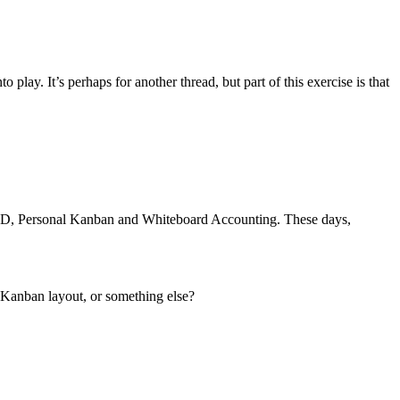
lay. It’s perhaps for another thread, but part of this exercise is that
GTD, Personal Kanban and Whiteboard Accounting. These days,
 Kanban layout, or something else?