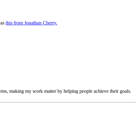
was
this from Jonathan Cherry.
ems, making my work matter by helping people achieve their goals.