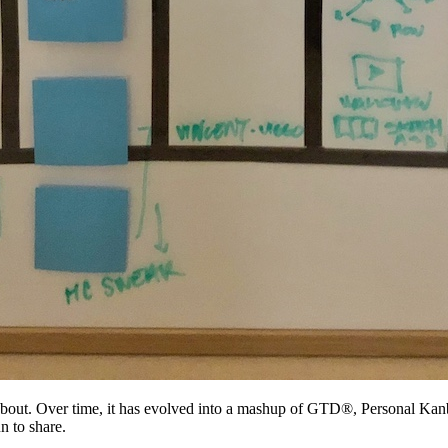
y about. Over time, it has evolved into a mashup of GTD®, Personal K
n to share.