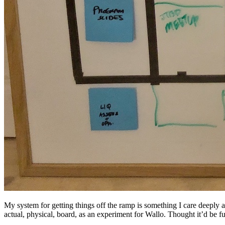
My system for getting things off the ramp is something I care deepl
actual, physical, board, as an experiment for Wallo. Thought it’d be fu