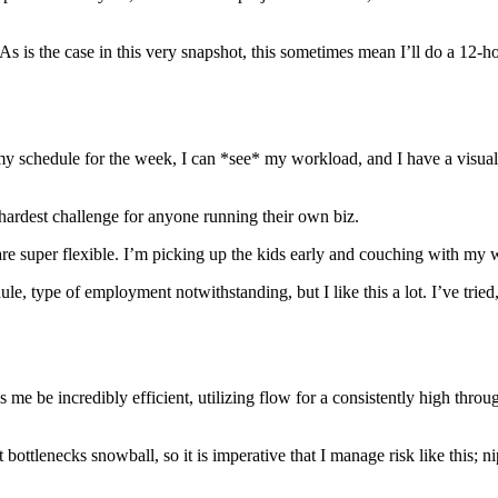
 As is the case in this very snapshot, this sometimes mean I’ll do a 12
 schedule for the week, I can *see* my workload, and I have a visual 
hardest challenge for anyone running their own biz.
are super flexible. I’m picking up the kids early and couching with my w
dule, type of employment notwithstanding, but I like this a lot. I’ve trie
ps me be incredibly efficient, utilizing flow for a consistently high thr
 bottlenecks snowball, so it is imperative that I manage risk like this; n