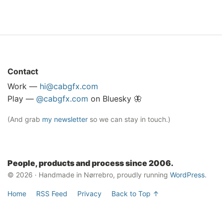
Contact
Work —
hi@cabgfx.com
Play —
@cabgfx.com
on Bluesky 🦋
(And grab
my newsletter
so we can stay in touch.)
People, products and process since 2006.
© 2026 · Handmade in Nørrebro, proudly running
WordPress
.
Home
RSS Feed
Privacy
Back to Top ↑