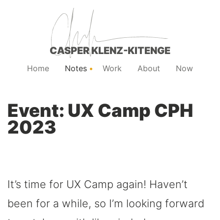
CASPER KLENZ-KITENGE
Home
Notes
Work
About
Now
Event: UX Camp CPH
2023
It’s time for UX Camp again! Haven’t
been for a while, so I’m looking forward