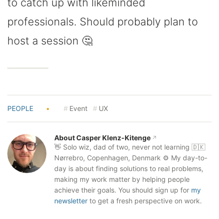
to catch up with likeminded
professionals. Should probably plan to
host a session 🤔
PEOPLE
•
Event
UX
About Casper Klenz-Kitenge
👋 Solo wiz, dad of two, never not learning 🇩🇰
Nørrebro, Copenhagen, Denmark ⚙️ My day-to-
day is about finding solutions to real problems,
making my work matter by helping people
achieve their goals. You should sign up for
my
newsletter
to get a fresh perspective on work.